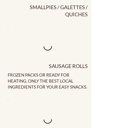
SMALLPIES / GALETTES /
QUICHES
SAUSAGE ROLLS
FROZEN PACKS OR READY FOR
HEATING. ONLY THE BEST LOCAL
INGREDIENTS FOR YOUR EASY SNACKS.