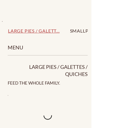
LARGE PIES / GALETT...
SMALLPIES / GALETTE...
MENU
LARGE PIES / GALETTES /
QUICHES
FEED THE WHOLE FAMILY.