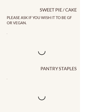
SWEET PIE / CAKE
PLEASE ASK IF YOU WISH IT TO BE GF
OR VEGAN.
PANTRY STAPLES