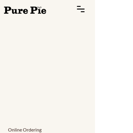
Online Ordering