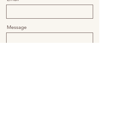
Message
Send