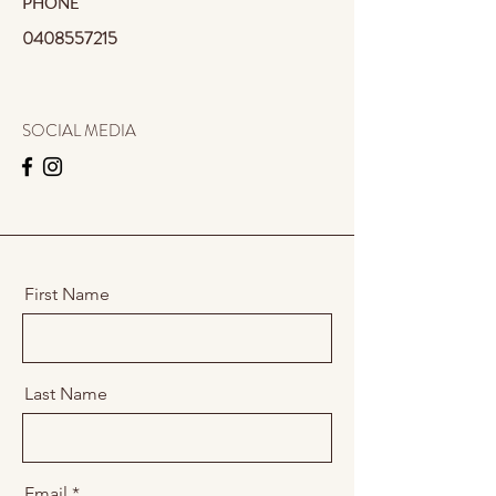
PHONE
0408557215
SOCIAL MEDIA
First Name
Last Name
Email