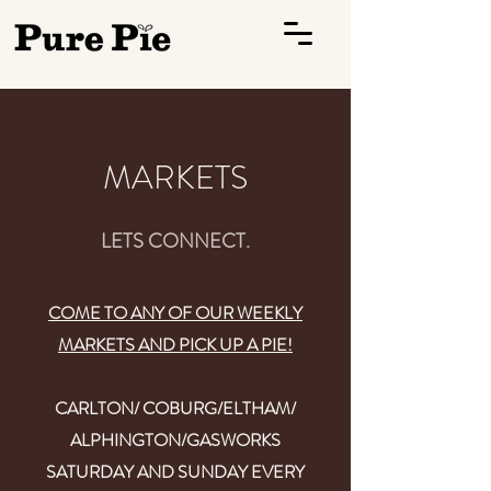
MARKETS
LETS CONNECT.
COME TO ANY OF OUR WEEKLY
MARKETS AND PICK UP A PIE!
CARLTON/ COBURG/ELTHAM/
ALPHINGTON/GASWORKS
SATURDAY AND SUNDAY EVERY