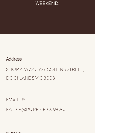
WEEKEND!
Address
SHOP 42A 725-727 COLLINS STREET,
DOCKLANDS VIC 3008
EMAIL US
EATPIE@PUREPIE.COM.AU